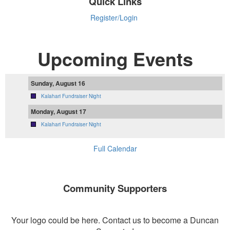
Quick Links
Register/Login
Upcoming Events
Sunday, August 16
Kalahari Fundraiser Night
Monday, August 17
Kalahari Fundraiser Night
Full Calendar
Community Supporters
Your logo could be here. Contact us to become a Duncan