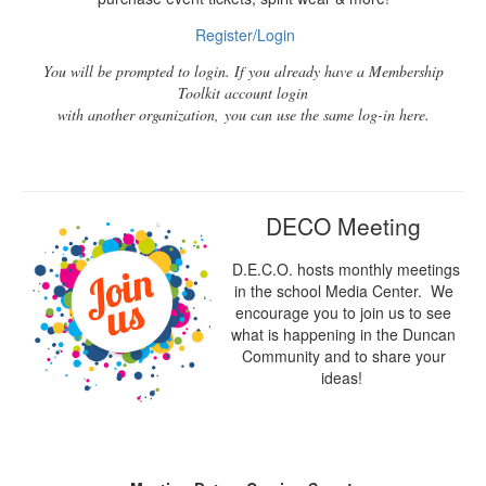
Register/Login
You will be prompted to login. If you already have a Membership
Toolkit account login
with another organization, you can use the same log-in here.
DECO Meeting
D.E.C.O. hosts monthly meetings
in the school Media Center. We
encourage you to join us to see
what is happening in the Duncan
Community and to share your
ideas!