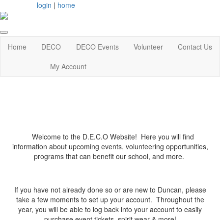
login
|
home
Home
DECO
DECO Events
Volunteer
Contact Us
My Account
Welcome to the D.E.C.O Website! Here you will find
information about upcoming events, volunteering opportunities,
programs that can benefit our school, and more.
If you have not already done so or are new to Duncan, please
take a few moments to set up your account. Throughout the
year, you will be able to log back into your account to easily
purchase event tickets, spirit wear & more!