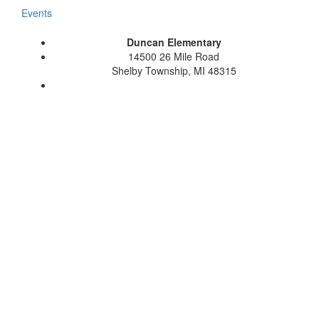
Events
Duncan Elementary
14500 26 Mile Road
Shelby Township, MI 48315