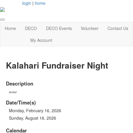
login
|
home
Home
DECO
DECO Events
Volunteer
Contact Us
My Account
Kalahari Fundraiser Night
Description
none
Date/Time(s)
Monday, February 16, 2026
Sunday, August 16, 2026
Calendar